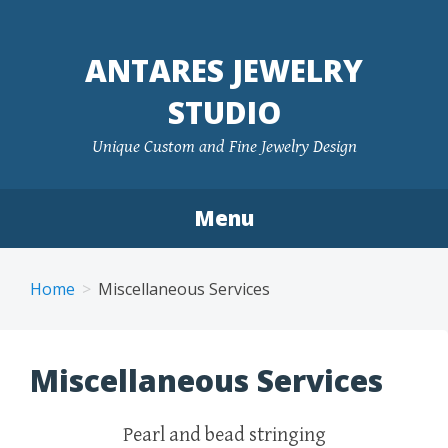
ANTARES JEWELRY
STUDIO
Unique Custom and Fine Jewelry Design
Menu
Skip to content
Home
Miscellaneous Services
Miscellaneous Services
Pearl and bead stringing