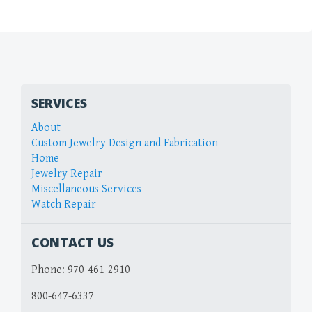
SERVICES
About
Custom Jewelry Design and Fabrication
Home
Jewelry Repair
Miscellaneous Services
Watch Repair
CONTACT US
Phone:
970-461-2910
800-647-6337