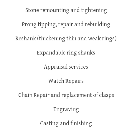
Stone remounting and tightening
Prong tipping, repair and rebuilding
Reshank (thickening thin and weak rings)
Expandable ring shanks
Appraisal services
Watch Repairs
Chain Repair and replacement of clasps
Engraving
Casting and finishing