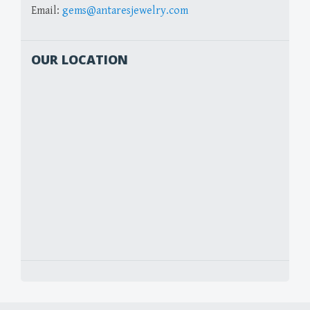
Email:
gems@antaresjewelry.com
OUR LOCATION