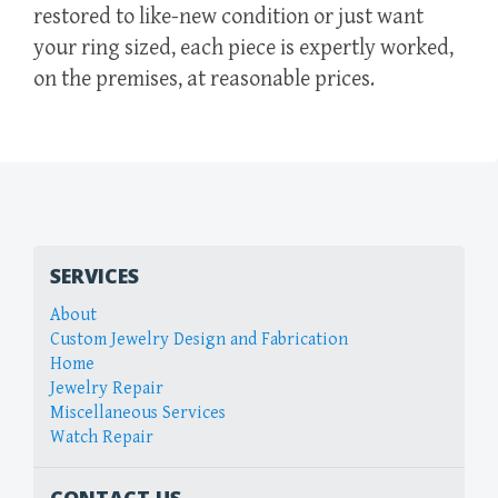
restored to like-new condition or just want
your ring sized, each piece is expertly worked,
on the premises, at reasonable prices.
SERVICES
About
Custom Jewelry Design and Fabrication
Home
Jewelry Repair
Miscellaneous Services
Watch Repair