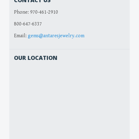
CONTACT US
Phone:
970-461-2910
800-647-6337
Email:
gems@antaresjewelry.com
OUR LOCATION