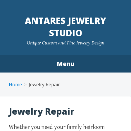
ANTARES JEWELRY
STUDIO
Unique Custom and Fine Jewelry Design
Menu
Skip to content
Home
Jewelry Repair
Jewelry Repair
Whether you need your family heirloom